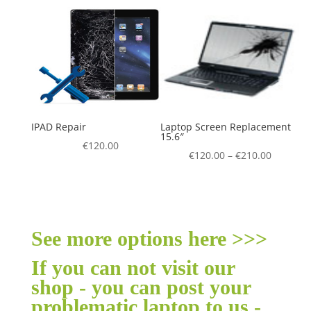
IPAD Repair
Laptop Screen Replacement
15.6″
€
120.00
€
120.00
–
€
210.00
See more options here >>>
If you can not visit our
shop - you can post your
problematic laptop to us -