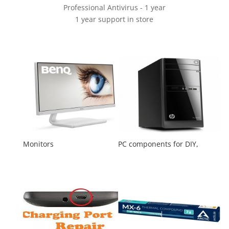
Professional Antivirus - 1 year
1 year support in store
Monitors
PC components for DIY,