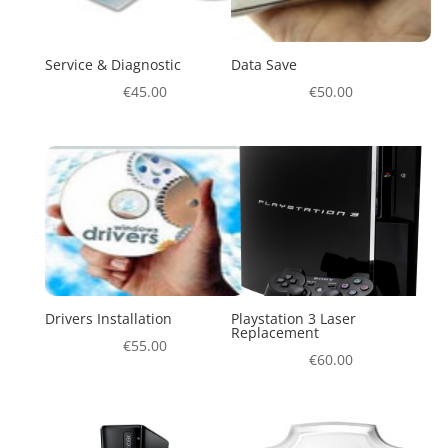
Service & Diagnostic
Data Save
€
45.00
€
50.00
Drivers Installation
Playstation 3 Laser
Replacement
€
55.00
€
60.00