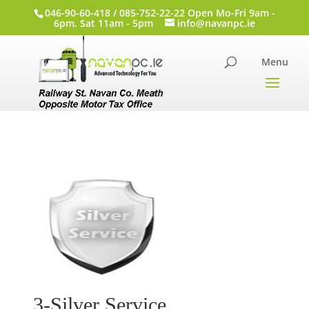
046-90-60-418 / 085-752-22-22 Open Mo-Fri 9am -
6pm. Sat 11am - 5pm
info@navanpc.ie
3-Silver Service