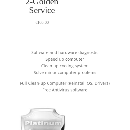
2-Golden
Service
€
105.00
Software and hardware diagnostic
Speed up computer
Clean up cooling system
Solve minor computer problems
Full Clean-up Computer (Reinstall OS, Drivers)
Free Antivirus software