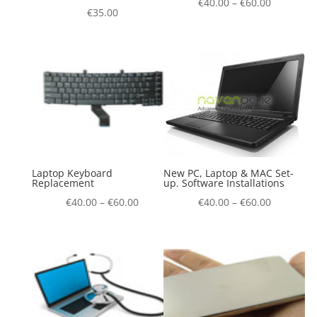
€
40.00
–
€
60.00
€
35.00
Laptop Keyboard
New PC, Laptop & MAC Set-
Replacement
up. Software Installations
€
40.00
–
€
60.00
€
40.00
–
€
60.00