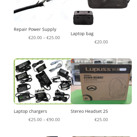
Repair Power Supply
Laptop bag
€
20.00
–
€
25.00
€
20.00
Laptop chargers
Stereo Headset 25
€
25.00
–
€
90.00
€
25.00