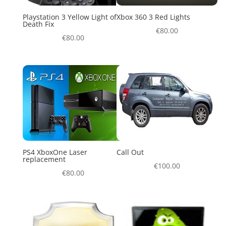
Playstation 3 Yellow Light of
Xbox 360 3 Red Lights
Death Fix
€
80.00
€
80.00
PS4 XboxOne Laser
Call Out
replacement
€
100.00
€
80.00