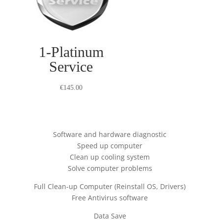
1-Platinum
Service
€
145.00
Software and hardware diagnostic
Speed up computer
Clean up cooling system
Solve computer problems
Full Clean-up Computer (Reinstall OS, Drivers)
Free Antivirus software
Data Save