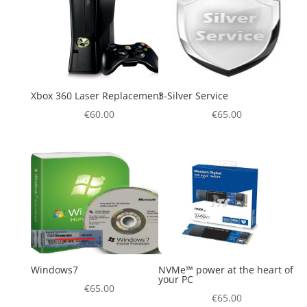
Xbox 360 Laser Replacement
3-Silver Service
€
60.00
€
65.00
Windows7
NVMe™ power at the heart of
your PC
€
65.00
€
65.00