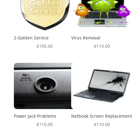
2-Golden Service
Virus Removal
€
105.00
€
110.00
Power Jack Problems
Netbook Screen Replacement
€
110.00
€
110.00