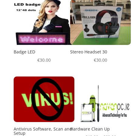
Badge LED
Stereo Headset 30
€
30.00
€
30.00
Antivirus Software, Scan and
Hardware Clean Up
Setup