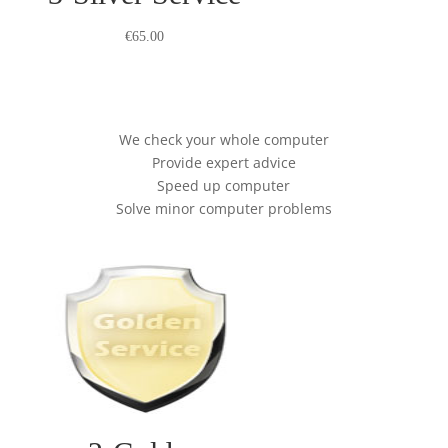
€
65.00
We check your whole computer
Provide expert advice
Speed up computer
Solve minor computer problems