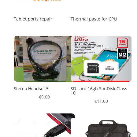
Tablet ports repair
Thermal paste for CPU
Stereo Headset 5
SD card 16gb SanDisk Class
10
€
5.00
€
11.00