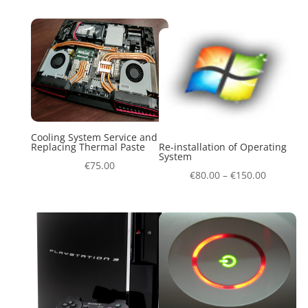
Cooling System Service and
Replacing Thermal Paste
Re-installation of Operating
System
€
75.00
€
80.00
–
€
150.00