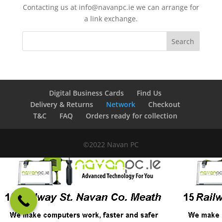
Contacting us at info@navanpc.ie we can arrange for
a link exchange.
Digital Business Cards
Find Us
Delivery & Returns
Network
Checkout
T&C
FAQ
Orders ready for collection
©2022 Navan PC