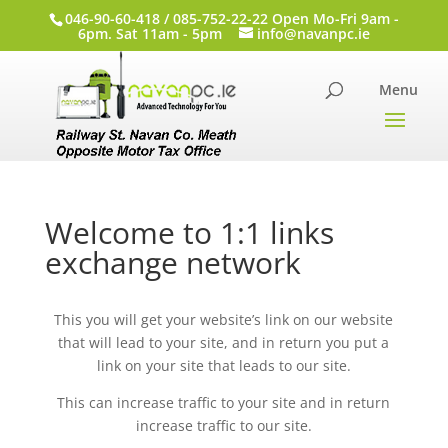
046-90-60-418 / 085-752-22-22 Open Mo-Fri 9am -
6pm. Sat 11am - 5pm
info@navanpc.ie
Welcome to 1:1 links
exchange network
This you will get your website’s link on our website
that will lead to your site, and in return you put a
link on your site that leads to our site.
This can increase traffic to your site and in return
increase traffic to our site.