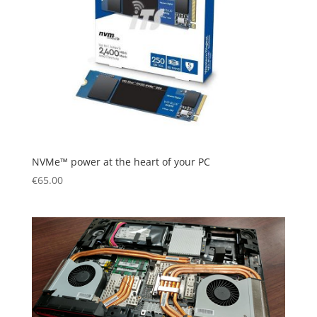
NVMe™ power at the heart of your PC
€
65.00