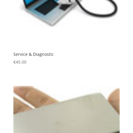
Service & Diagnostic
€
45.00