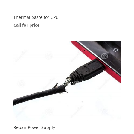
Thermal paste for CPU
Call for price
Repair Power Supply