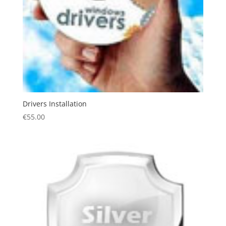
Drivers Installation
€
55.00