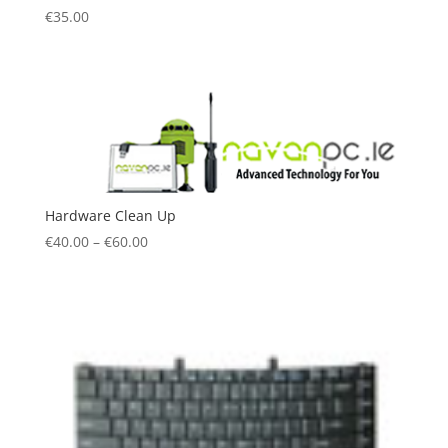
€
35.00
Hardware Clean Up
€
40.00
–
€
60.00