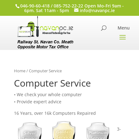
046-90-60-418 / 085-752-22-22 Open Mo-Fri 9am -
6pm. Sat 11am - 5pm
info@navanpc.ie
Home
/ Computer Service
Computer Service
• We check your whole computer
• Provide expert advice
16 Years, over 16k Computers Repaired
3-