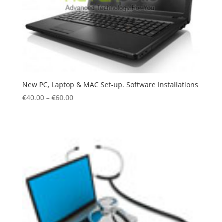
New PC, Laptop & MAC Set-up. Software Installations
€
40.00
–
€
60.00