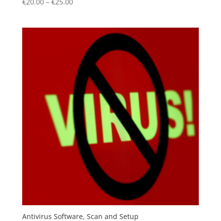
€
20.00
–
€
25.00
Antivirus Software, Scan and Setup