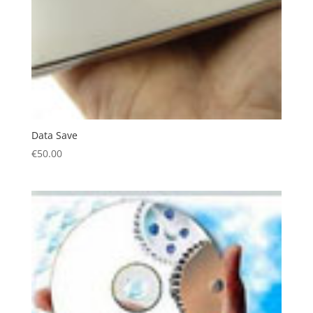
Data Save
€
50.00