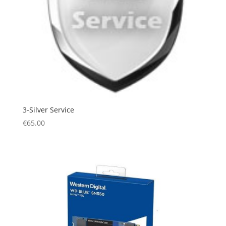
3-Silver Service
€
65.00