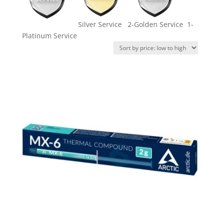
Silver Service 2-Golden Service 1-
Platinum Service