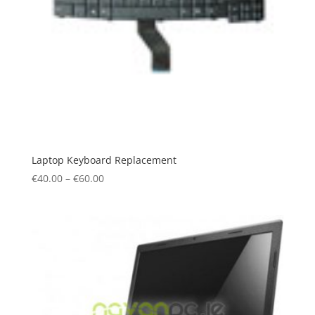
Laptop Keyboard Replacement
€
40.00
–
€
60.00