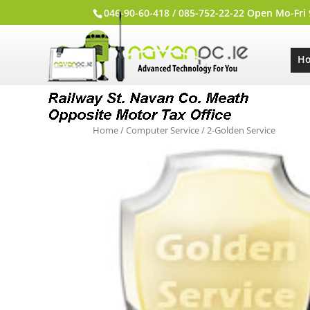
046-90-60-418 / 085-752-22-22 Open Mo-Fri
H
Home
/
Computer Service
/ 2-Golden Service