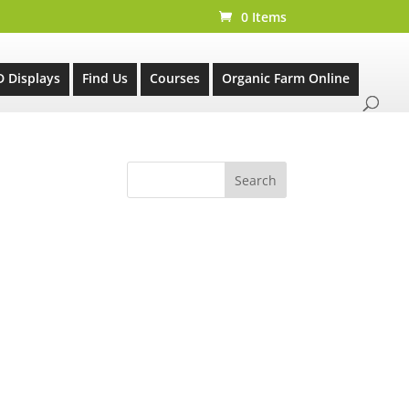
0 Items
D Displays
Find Us
Courses
Organic Farm Online