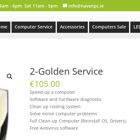
 9am - 6pm. Sat 11am - 5pm
info@navanpc.ie
ome
Computer Service
Accessories
Computers Sale
LE
2-Golden Service
€
105.00
Speed-up a computer
Software and hardware diagnostic
Clean up cooling system
Solve minor computer problems
Full Clean-up Computer (Reinstall OS, Drivers)
Free Antivirus software