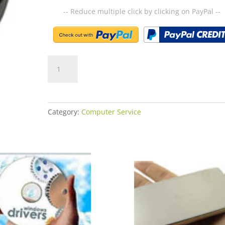
-- Reduce multiple click by clicking on PayPal --
2-
Golden
Service
quantity
Category:
Computer Service