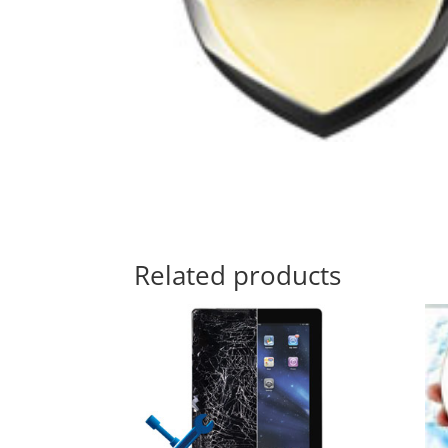
Related products