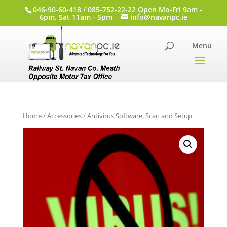
046-90-60-418 / 085-752-22-22 Open Mo-Fri 9am -
6pm. Sat 11am - 5pm
info@navanpc.ie
Home
/
Accessories
/ Antivirus Software, Scan and Setup