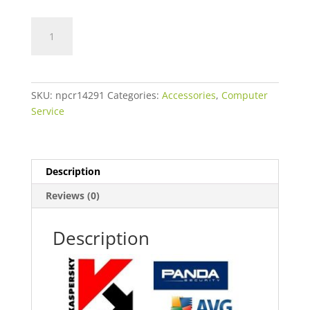
Antivirus
Software,
Scan
and
Setup
SKU:
npcr14291
Categories:
Accessories
,
Computer
quantity
Service
Description
Reviews (0)
Description