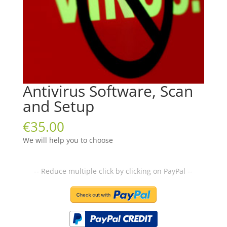
Antivirus Software, Scan
and Setup
€
35.00
We will help you to choose
-- Reduce multiple click by clicking on PayPal --