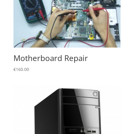
Motherboard Repair
€
160.00