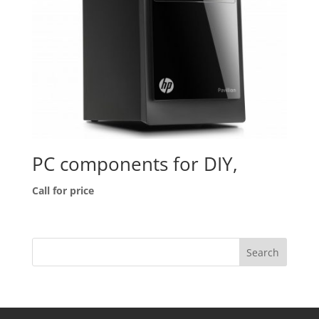
PC components for DIY,
Call for price