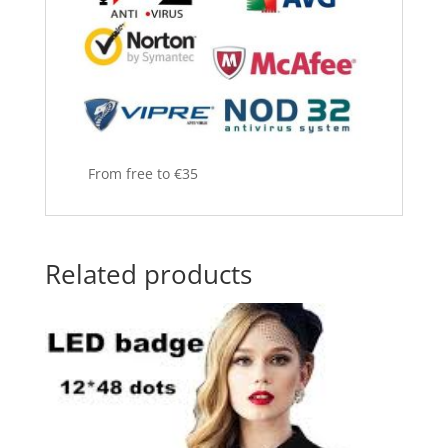
From free to €35
Related products