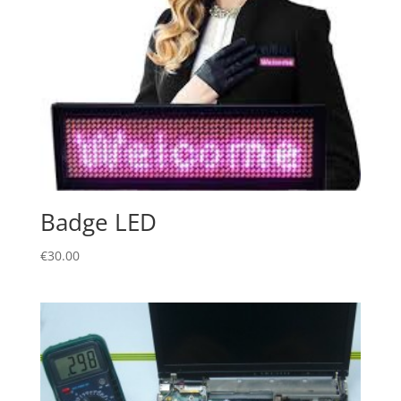
Badge LED
€
30.00