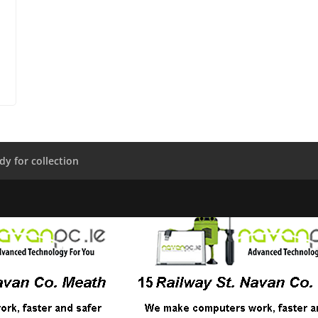
dy for collection