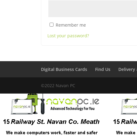
Remember me
Lost your password?
Digital Business Cards
Find Us
Delivery
©2022 Navan PC