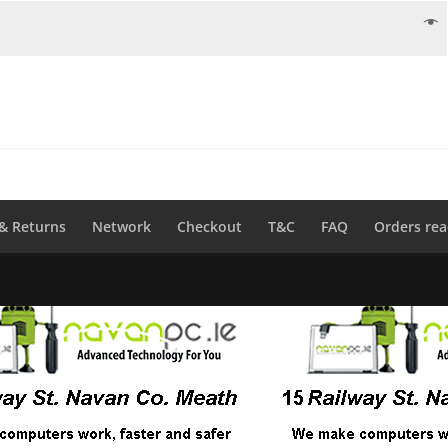
 & Returns
Network
Checkout
T&C
FAQ
Orders rea