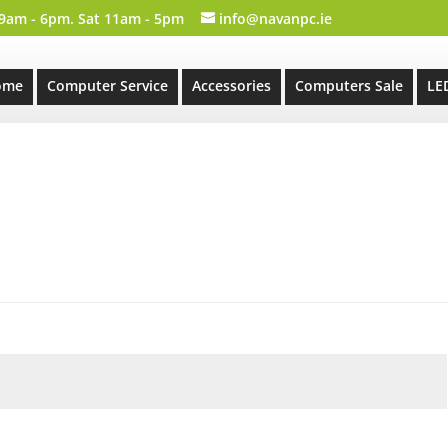
 9am - 6pm. Sat 11am - 5pm
info@navanpc.ie
ome
Computer Service
Accessories
Computers Sale
LE