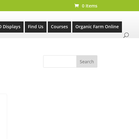
0 Items
D Displays
Find Us
Courses
Organic Farm Online