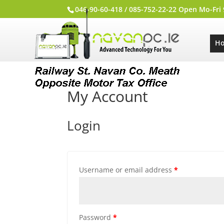
046-90-60-418 / 085-752-22-22 Open Mo-Fri
H
My Account
Login
Username or email address
*
Password
*