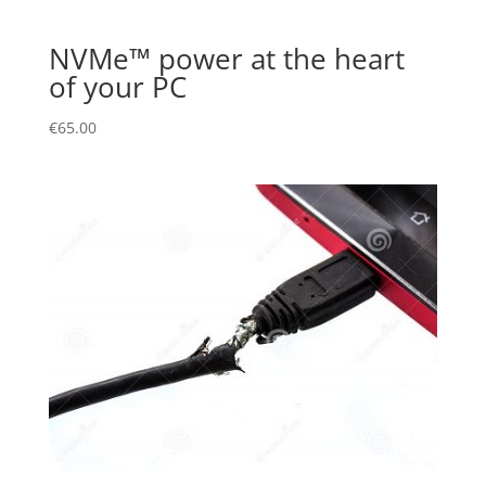
NVMe™ power at the heart
of your PC
€
65.00