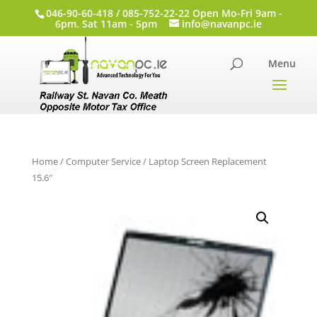
046-90-60-418 / 085-752-22-22 Open Mo-Fri 9am -
6pm. Sat 11am - 5pm
info@navanpc.ie
Home
/
Computer Service
/ Laptop Screen Replacement
15.6″