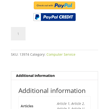
Laptop
Screen
Replacement
15.6"
quantity
SKU:
13974
Category:
Computer Service
Additional information
Additional information
Article 1, Article 2,
Articles
Article 3, Article U