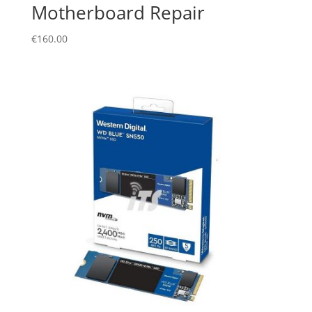
Motherboard Repair
€
160.00