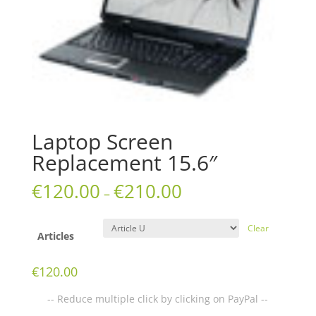
Laptop Screen
Replacement 15.6″
€
120.00
€
210.00
–
Clear
Articles
€
120.00
-- Reduce multiple click by clicking on PayPal --