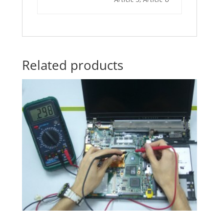
Related products