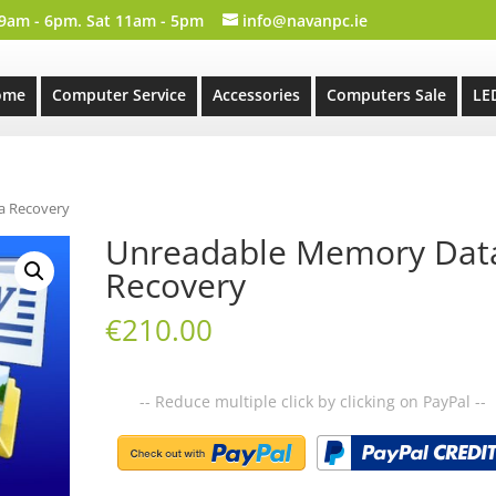
 9am - 6pm. Sat 11am - 5pm
info@navanpc.ie
ome
Computer Service
Accessories
Computers Sale
LE
a Recovery
Unreadable Memory Dat
Recovery
€
210.00
-- Reduce multiple click by clicking on PayPal --