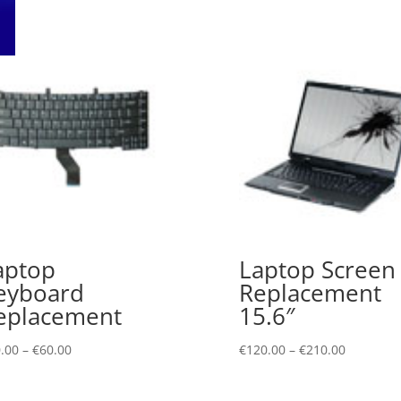
aptop
Laptop Screen
eyboard
Replacement
eplacement
15.6″
.00
–
€
60.00
€
120.00
–
€
210.00