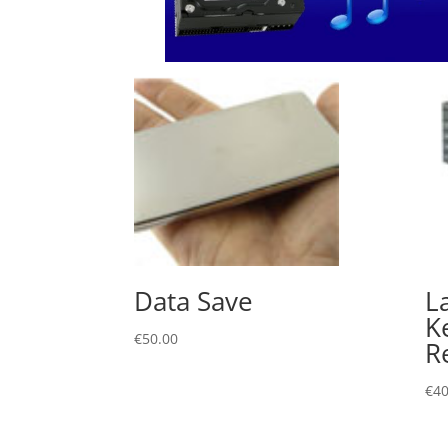
Data Save
L
K
€
50.00
R
€
40