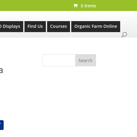
0 Items
D Displays
Find Us
Courses
Organic Farm Online
a