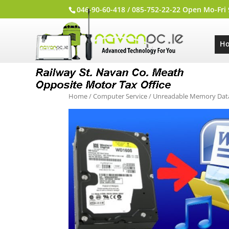
046-90-60-418 / 085-752-22-22 Open Mo-Fri
H
Home
/
Computer Service
/ Unreadable Memory Dat