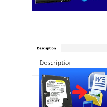
Description
Description