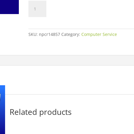
Unreadable
Memory
Data
Recovery
quantity
SKU:
npcr14857
Category:
Computer Service
Related products