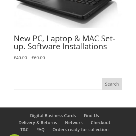
New PC, Laptop & MAC Set-
up. Software Installations
€
40.00
–
€
60.00
Digital Business Cards
Find Us
Delivery & Returns
Network
Checkout
T&C
FAQ
Orders ready for collection