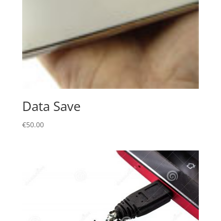
Data Save
€
50.00