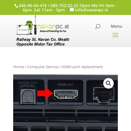
046-90-60-418 / 085-752-22-22 Open Mo-Fri 9am -
6pm. Sat 11am - 5pm
info@navanpc.ie
Home
/
Computer Service
/ HDMI port replacement