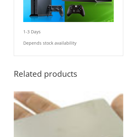
1-3 Days
Depends stock availability
Related products