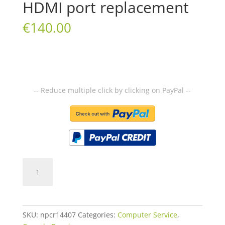
HDMI port replacement
€
140.00
-- Reduce multiple click by clicking on PayPal --
HDMI
port
replacement
quantity
SKU:
npcr14407
Categories:
Computer Service
,