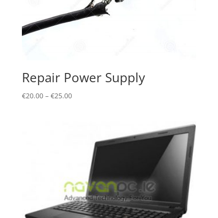
Repair Power Supply
€
20.00
–
€
25.00