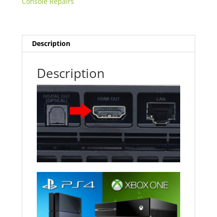
Console Repairs
Description
Description