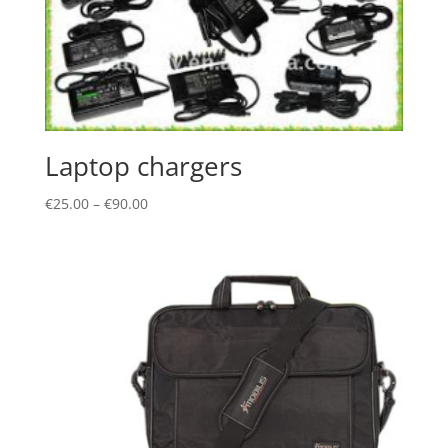
Laptop chargers
€
25.00
–
€
90.00