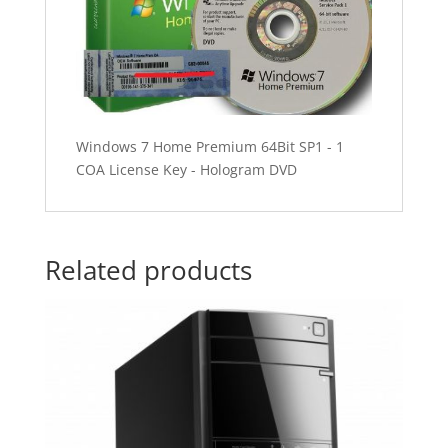
Windows 7 Home Premium 64Bit SP1 - 1
COA License Key - Hologram DVD
Related products