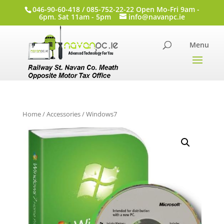
046-90-60-418 / 085-752-22-22 Open Mo-Fri 9am -
6pm. Sat 11am - 5pm
info@navanpc.ie
Home
/
Accessories
/ Windows7