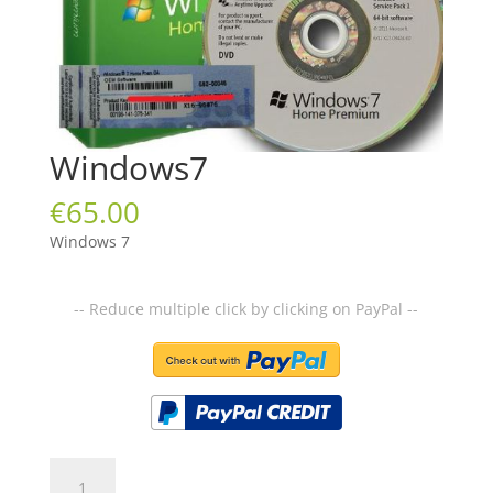
Windows7
€
65.00
Windows 7
-- Reduce multiple click by clicking on PayPal --
Windows7