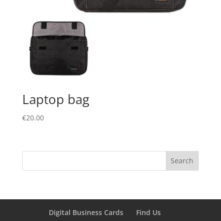
Laptop bag
€
20.00
Digital Business Cards
Find Us