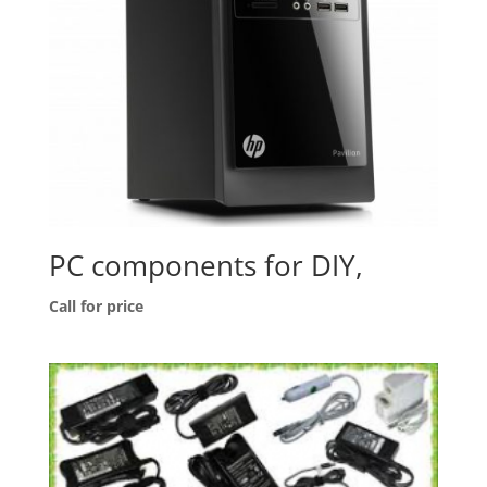
PC components for DIY,
Call for price