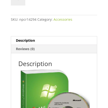
quantity
SKU:
npcr14294
Category:
Accessories
Description
Reviews (0)
Description