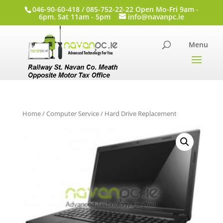
046-90-60-418 / 085-752-22-22 Open Mo-Fri 9am -
6pm. Sat 11am - 5pm
info@navanpc.ie
Home
/
Computer Service
/ Hard Drive Replacement