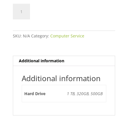
Hard
Drive
Replacement
quantity
SKU:
N/A
Category:
Computer Service
Additional information
Additional information
Hard Drive
1 TB, 320GB, 500GB