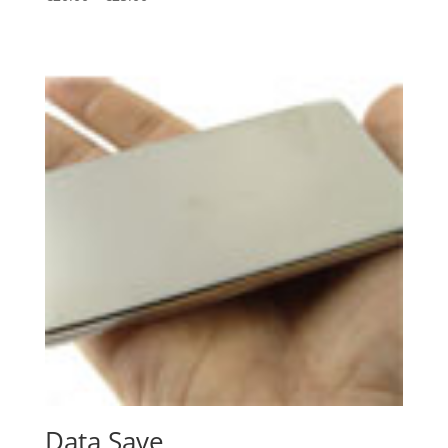
Data Save