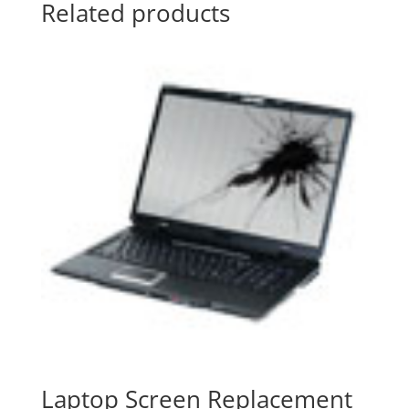
Related products
Laptop Screen Replacement