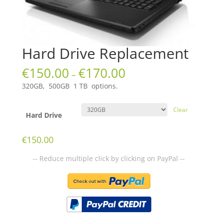
Hard Drive Replacement
€
150.00
€
170.00
–
320GB, 500GB 1 TB options.
Clear
Hard Drive
€
150.00
-- Reduce multiple click by clicking on PayPal --