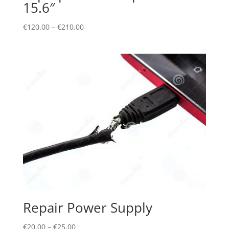
15.6″
€
120.00
–
€
210.00
Repair Power Supply
€
20.00
–
€
25.00