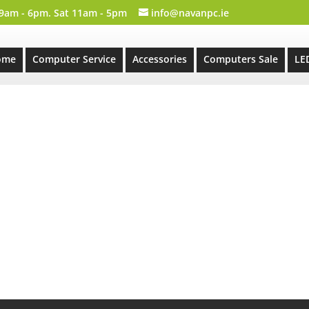
 9am - 6pm. Sat 11am - 5pm
info@navanpc.ie
ome
Computer Service
Accessories
Computers Sale
LE