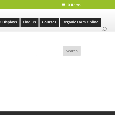
0 Items
D Displays
Find Us
Courses
Organic Farm Online