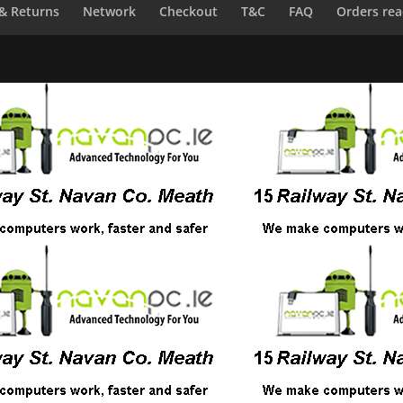
 & Returns
Network
Checkout
T&C
FAQ
Orders rea