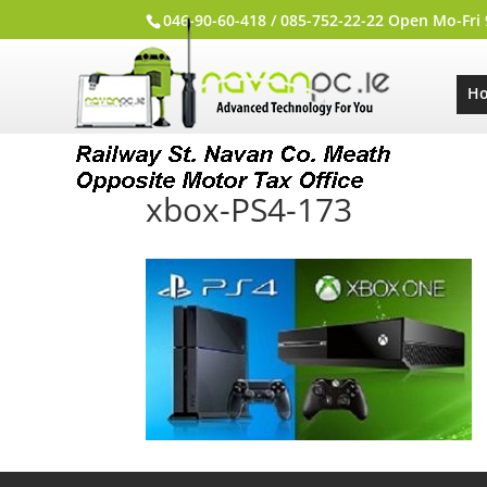
046-90-60-418 / 085-752-22-22 Open Mo-Fri
H
xbox-PS4-173