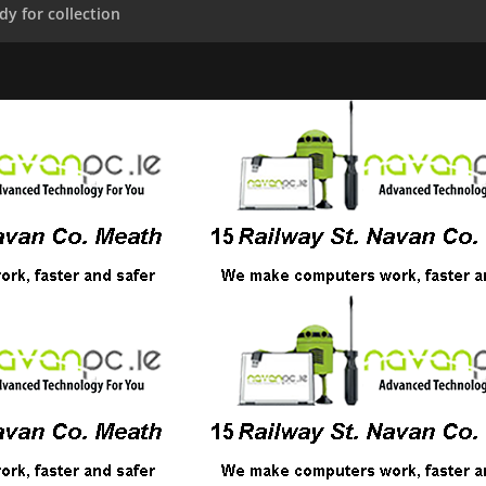
dy for collection