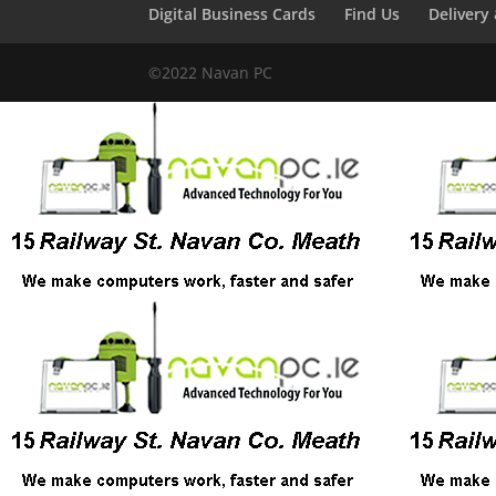
Digital Business Cards
Find Us
Delivery
©2022 Navan PC