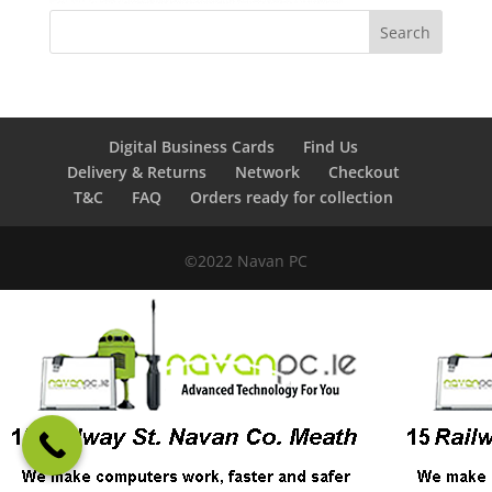
Digital Business Cards
Find Us
Delivery & Returns
Network
Checkout
T&C
FAQ
Orders ready for collection
©2022 Navan PC