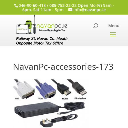
046-90-60-418 / 085-752-22-22 Open Mo-Fri 9am -
6pm. Sat 11am - 5pm
info@navanpc.ie
NavanPc-accessories-173