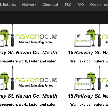
 & Returns
Network
Checkout
T&C
FAQ
Orders rea