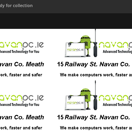
dy for collection