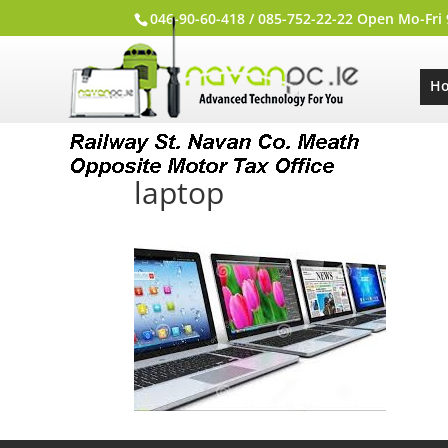
046-90-60-418 / 085-752-22-22 Open Mo-Fri
H
laptop