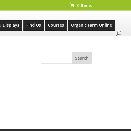
0 Items
D Displays
Find Us
Courses
Organic Farm Online