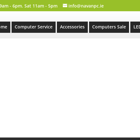
 9am - 6pm. Sat 11am - 5pm
info@navanpc.ie
ome
Computer Service
Accessories
Computers Sale
LE