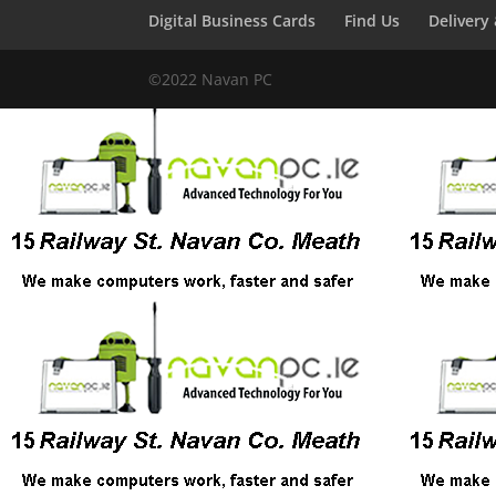
Digital Business Cards
Find Us
Delivery
©2022 Navan PC