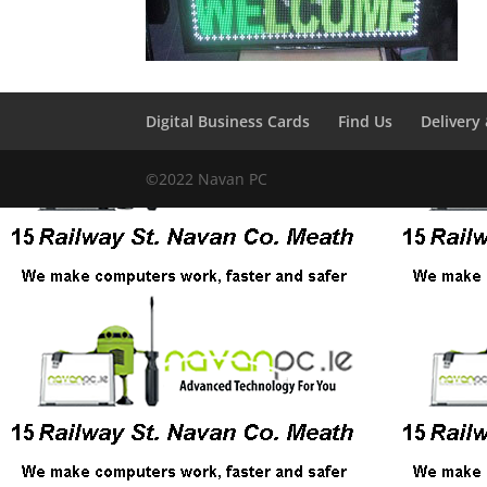
Digital Business Cards
Find Us
Delivery
©2022 Navan PC