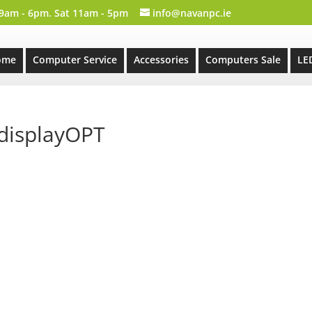
 9am - 6pm. Sat 11am - 5pm
info@navanpc.ie
ome
Computer Service
Accessories
Computers Sale
LE
displayOPT