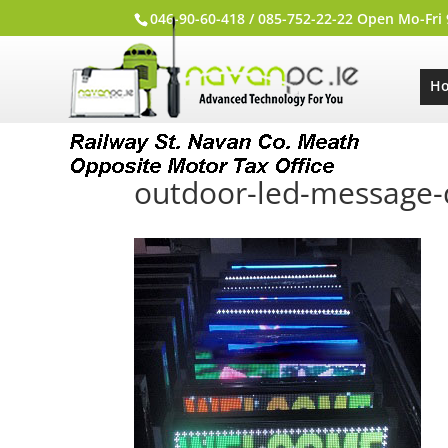
046-90-60-418 / 085-752-22-22 Open Mo-Fri
H
outdoor-led-message-