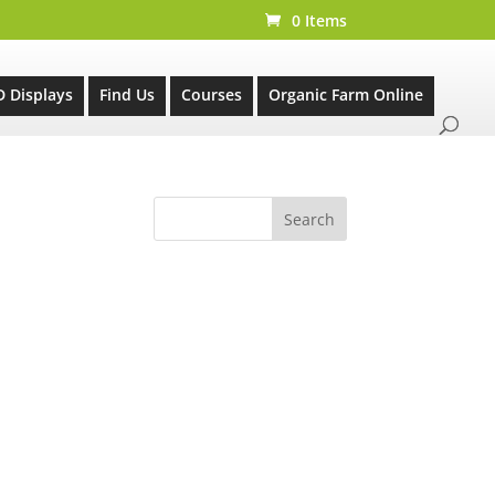
0 Items
D Displays
Find Us
Courses
Organic Farm Online