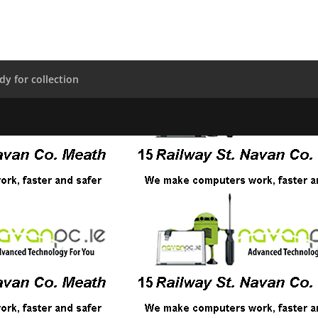
dy for collection