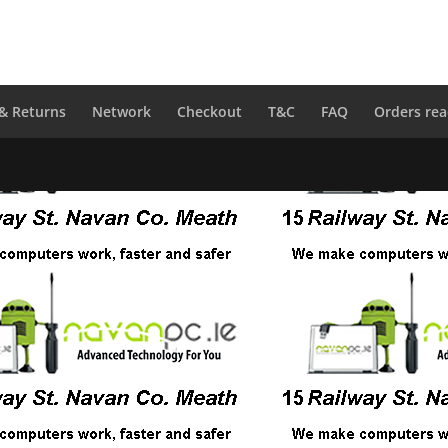
 & Returns
Network
Checkout
T&C
FAQ
Orders rea