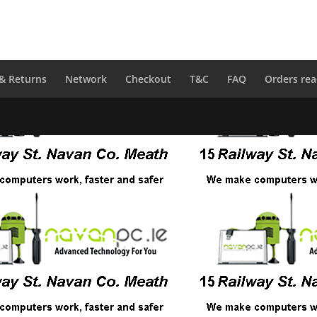
 & Returns
Network
Checkout
T&C
FAQ
Orders rea