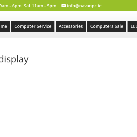
 9am - 6pm. Sat 11am - 5pm
info@navanpc.ie
ome
Computer Service
Accessories
Computers Sale
LE
display