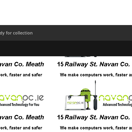
dy for collection