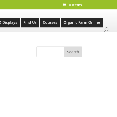
0 Items
D Displays
Find Us
Courses
Organic Farm Online