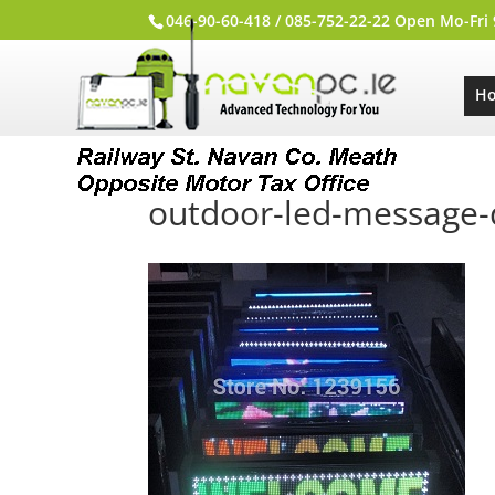
046-90-60-418 / 085-752-22-22 Open Mo-Fri
H
outdoor-led-message-