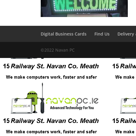
Digital Business Cards
Find Us
Delivery
©2022 Navan PC