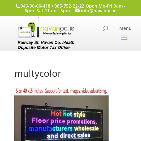
046-90-60-418 / 085-752-22-22 Open Mo-Fri 9am -
6pm. Sat 11am - 5pm
info@navanpc.ie
multycolor