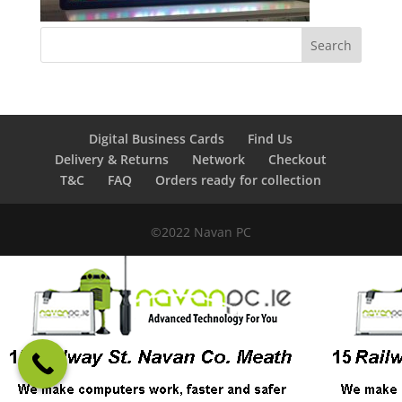
Digital Business Cards
Find Us
Delivery & Returns
Network
Checkout
T&C
FAQ
Orders ready for collection
©2022 Navan PC