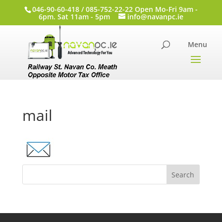
046-90-60-418 / 085-752-22-22 Open Mo-Fri 9am -
6pm. Sat 11am - 5pm
info@navanpc.ie
mail