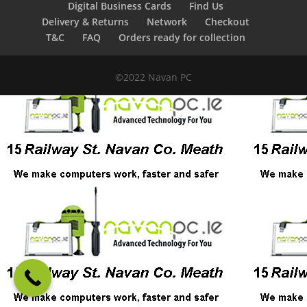
Digital Business Cards
Find Us
Delivery & Returns
Network
Checkout
T&C
FAQ
Orders ready for collection
©2022 Navan PC