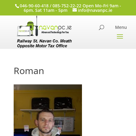
046-90-60-418 / 085-752-22-22 Open Mo-Fri 9am -
6pm. Sat 11am - 5pm
info@navanpc.ie
Roman