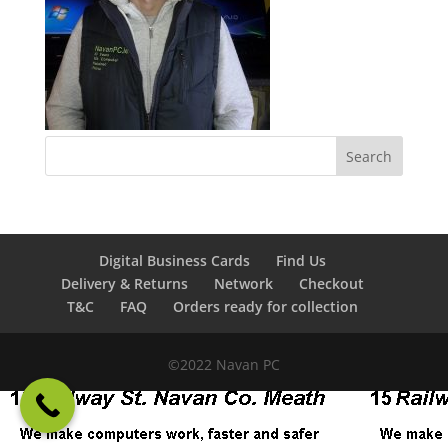
Digital Business Cards
Find Us
Delivery & Returns
Network
Checkout
T&C
FAQ
Orders ready for collection
©2022 Navan PC