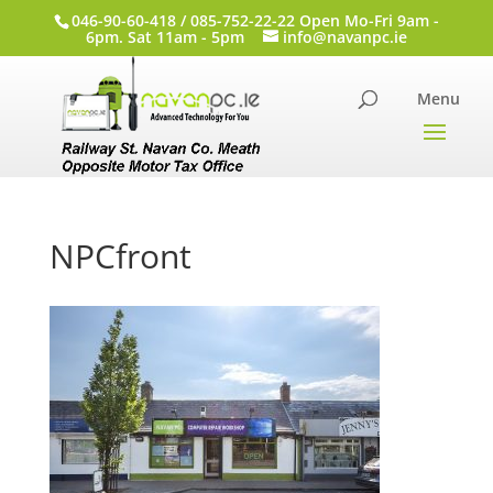
046-90-60-418 / 085-752-22-22 Open Mo-Fri 9am -
6pm. Sat 11am - 5pm
info@navanpc.ie
NPCfront