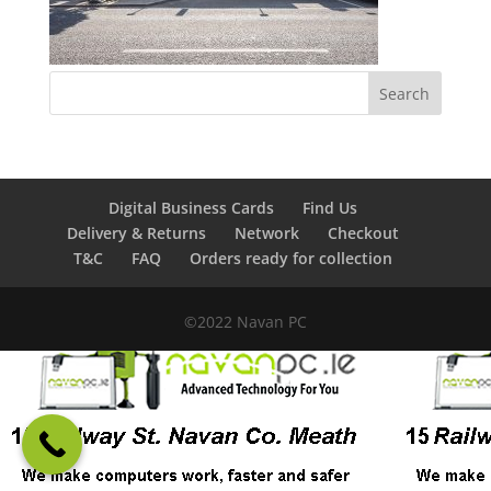
Digital Business Cards
Find Us
Delivery & Returns
Network
Checkout
T&C
FAQ
Orders ready for collection
©2022 Navan PC