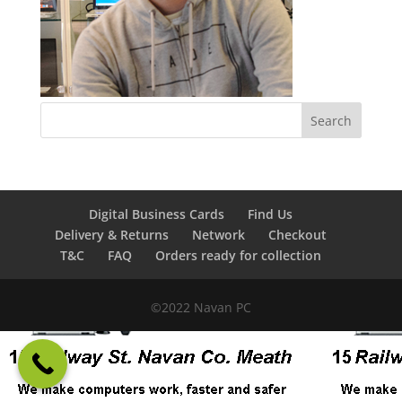
Digital Business Cards
Find Us
Delivery & Returns
Network
Checkout
T&C
FAQ
Orders ready for collection
©2022 Navan PC