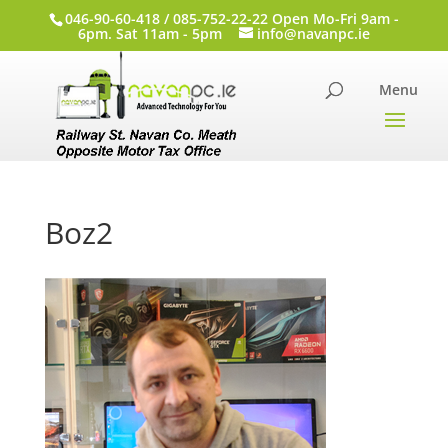
046-90-60-418 / 085-752-22-22 Open Mo-Fri 9am -
6pm. Sat 11am - 5pm
info@navanpc.ie
Boz2