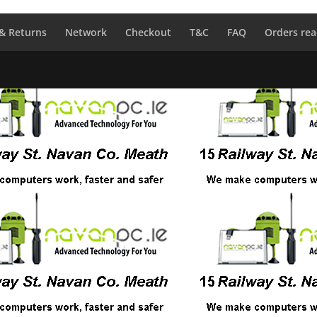
 & Returns
Network
Checkout
T&C
FAQ
Orders rea