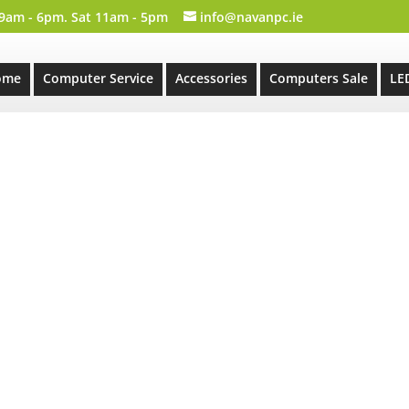
 9am - 6pm. Sat 11am - 5pm
info@navanpc.ie
ome
Computer Service
Accessories
Computers Sale
LE