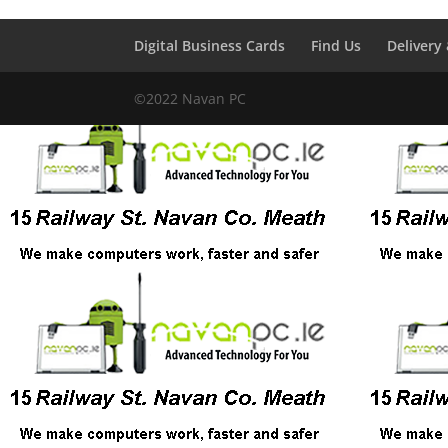
Digital Business Cards
Find Us
Delivery
©2022 Navan PC