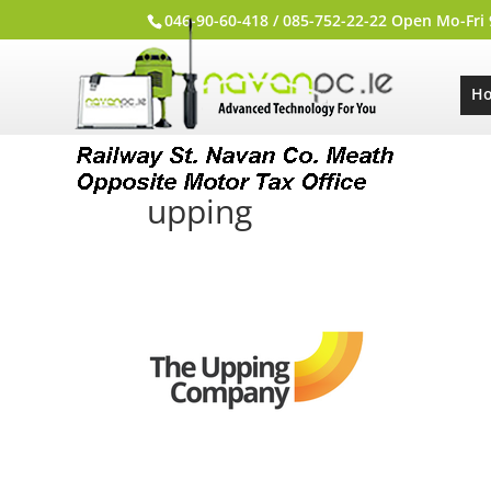
046-90-60-418 / 085-752-22-22 Open Mo-Fri
H
upping