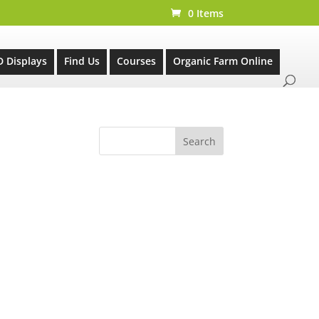
0 Items
D Displays
Find Us
Courses
Organic Farm Online