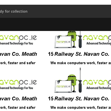
dy for collection